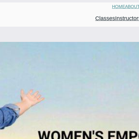
HOME
ABOU
Classes
Instructor