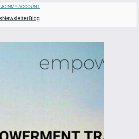
T
JOIN
MY ACCOUNT
s
Newsletter
Blog