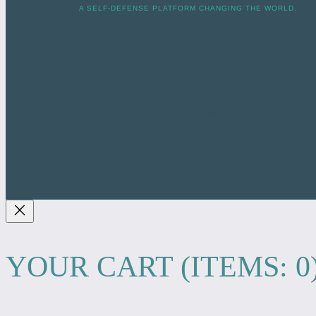
A SELF-DEFENSE PLATFORM CHANGING THE WORLD.
ⓒ 2024 ElleLiveAction. All Rights Reserved.
YOUR CART
(ITEMS: 0