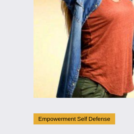
Empowerment Self Defense