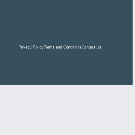
Privacy Policy
Terms and Conditions
Contact Us