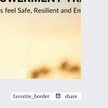
favorite_border
share