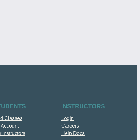
TUDENTS
INSTRUCTORS
nd Classes
Login
 Account
Careers
 Instructors
Help Docs