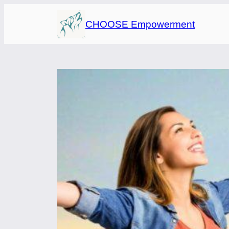
Skip
CHOOSE Empowerment
to
content