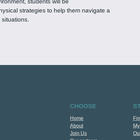
ronment, students will be
hysical strategies to help them navigate a
 situations.
CHOOSE
S
Home
Fi
About
My
Join Us
Our