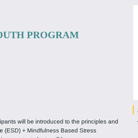
YOUTH PROGRAM
pants will be introduced to the principles and
e (ESD) + Mindfulness Based Stress