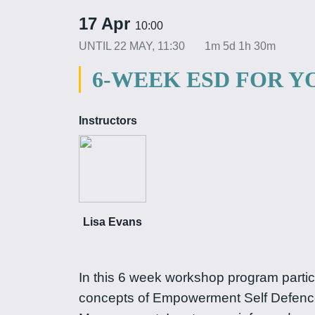
17 Apr
10:00
UNTIL
22 MAY, 11:30
1m 5d 1h 30m
6-WEEK ESD FOR 
Instructors
Lisa Evans
In this 6 week workshop program partici
concepts of Empowerment Self Defenc