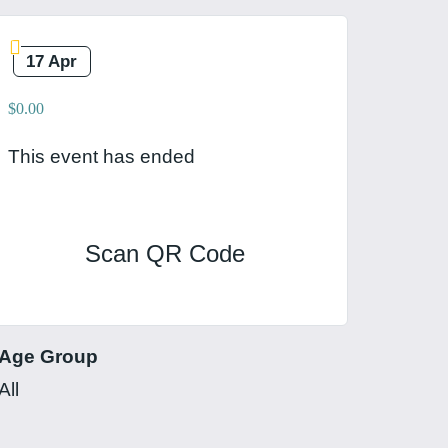
17 Apr
$0.00
This event has ended
Scan QR Code
Age Group
All