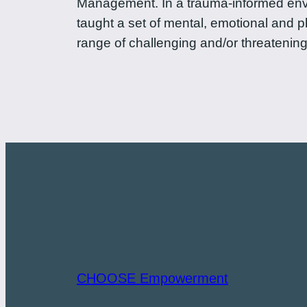
Management. In a trauma-informed envi
taught a set of mental, emotional and p
range of challenging and/or threatening
CHOOSE Empowerment