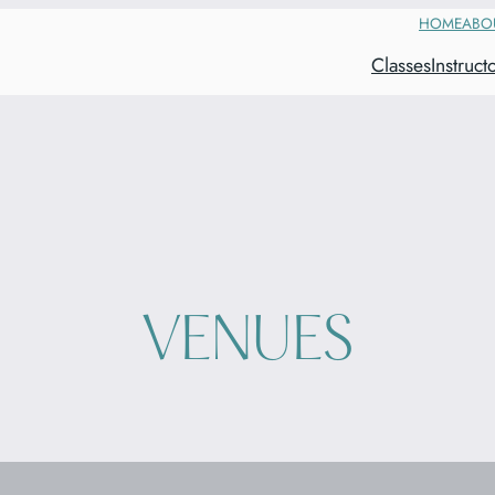
HOME
ABO
Classes
Instruct
VENUES