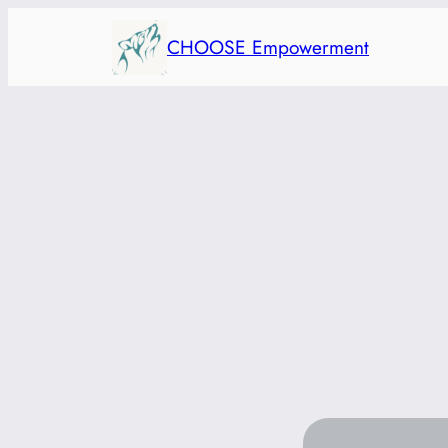
Skip
CHOOSE Empowerment
to
content