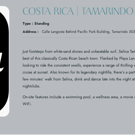
COSTA RICA | TAMARINDO 
Type : Standing
Address :
Calle Langosta Behind Pacific Park Building, Tamarindo 5
Just footsteps from white-sand shores and unbeatable surf, Selina Ta
best of this classically Costa Rican beach town. Flanked by Playa La
looking to ride the consistent swells, experience a range of thrilling 
cruise at sunset. Also known for its legendary nightlife, there’s a p
few minutes’ walk from Selina, drink and dance late into the night at 
nightclubs.
On-site features include a swimming pool, a wellness area, a movie
WiFi.