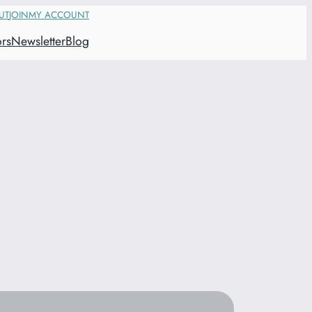
UT
JOIN
MY ACCOUNT
ors
Newsletter
Blog