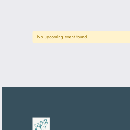
No upcoming event found.