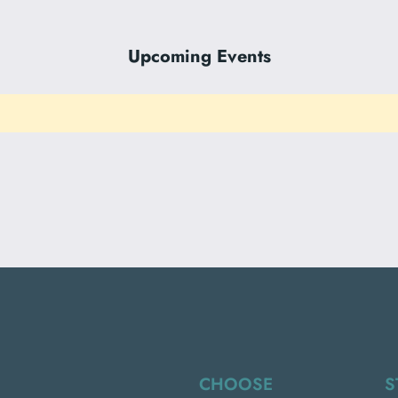
Upcoming Events
CHOOSE
S