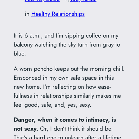
in
Healthy Relationships
It is 6 a.m., and I’m sipping coffee on my
balcony watching the sky turn from gray to
blue.
A worn poncho keeps out the morning chill.
Ensconced in my own safe space in this
new home, I’m reflecting on how ease-
fullness in relationships similarly makes me
feel good, safe, and, yes, sexy.
Danger, when it comes to intimacy, is
not sexy.
Or, I don’t think it should be.
That’s a hard one to unlearn after a lifetime