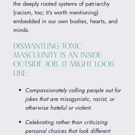
the deeply rooted systems of patriarchy
(racism, too; it’s worth mentioning)
embedded in our own bodies, hearts, and
minds.
DISMANTLING TOXIC
MASCULINITY IS AN INSIDE-
OUTSIDE JOB. IT MIGHT LOOK
LIKE:
Compassionately calling people out for
jokes that are misogynistic, racist, or
otherwise hateful or violent.
Celebrating rather than criticizing
personal choices that look different