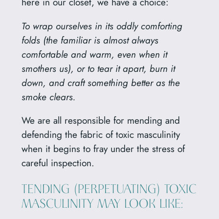
here in our closet, we have a choice:
To wrap ourselves in its oddly comforting
folds (the familiar is almost always
comfortable and warm, even when it
smothers us), or to tear it apart, burn it
down, and craft something better as the
smoke clears.
We are all responsible for mending and
defending the fabric of toxic masculinity
when it begins to fray under the stress of
careful inspection.
TENDING (PERPETUATING) TOXIC
MASCULINITY MAY LOOK LIKE: