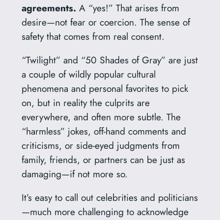
agreements.
A “yes!” That arises from
desire—not fear or coercion. The sense of
safety that comes from real consent.
“Twilight” and “50 Shades of Gray” are just
a couple of wildly popular cultural
phenomena and personal favorites to pick
on, but in reality the culprits are
everywhere, and often more subtle. The
“harmless” jokes, off-hand comments and
criticisms, or side-eyed judgments from
family, friends, or partners can be just as
damaging—if not more so.
It’s easy to call out celebrities and politicians
—much more challenging to acknowledge