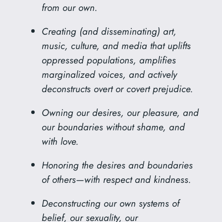
from our own.
Creating (and disseminating) art,
music, culture, and media that uplifts
oppressed populations, amplifies
marginalized voices, and actively
deconstructs overt or covert prejudice.
Owning our desires, our pleasure, and
our boundaries without shame, and
with love.
Honoring the desires and boundaries
of others—with respect and kindness.
Deconstructing our own systems of
belief, our sexuality, our