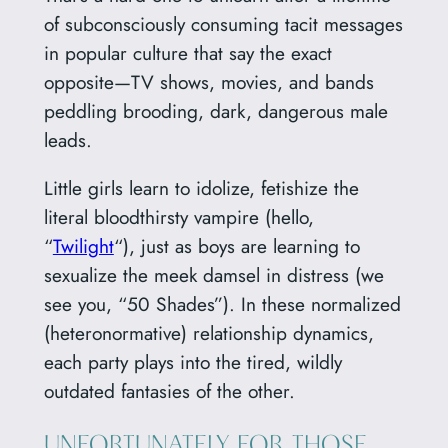
of subconsciously consuming tacit messages
in popular culture that say the exact
opposite—TV shows, movies, and bands
peddling brooding, dark, dangerous male
leads.
Little girls learn to idolize, fetishize the
literal bloodthirsty vampire (hello,
“
Twilight
“), just as boys are learning to
sexualize the meek damsel in distress (we
see you, “50 Shades”). In these normalized
(heteronormative) relationship dynamics,
each party plays into the tired, wildly
outdated fantasies of the other.
UNFORTUNATELY FOR THOSE