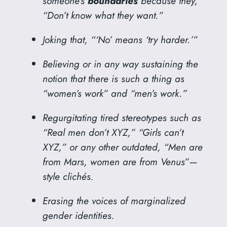
someone’s
boundaries
because they,
“Don’t know what they want.”
Joking that, “‘No’ means ‘try harder.’”
Believing or in any way sustaining the
notion that there is such a thing as
“women’s work” and “men’s work.”
Regurgitating tired stereotypes such as
“Real men don’t XYZ,” “Girls can’t
XYZ,” or any other outdated, “Men are
from Mars, women are from Venus”—
style clichés.
Erasing the voices of marginalized
gender identities.