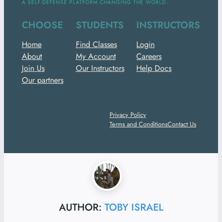
A SELF-DEFENSE PLATFORM CHANGING THE WORLD.
CHOOSE
STUDENTS
INSTRUCTORS
Home
Find Classes
Login
About
My Account
Careers
Join Us
Our Instructors
Help Docs
Our partners
ⓒ 2024 ElleLiveAction. All
Privacy Policy
Rights Reserved.
Terms and Conditions
Contact Us
AUTHOR:
TOBY ISRAEL