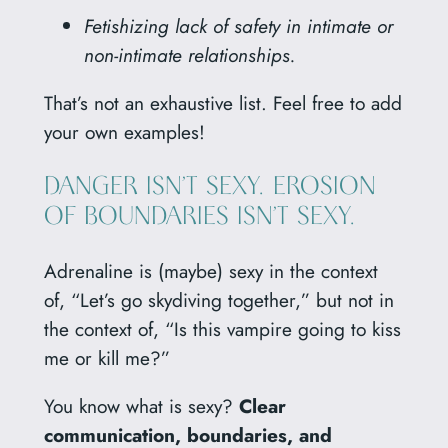
Fetishizing lack of safety in intimate or
non-intimate relationships.
That’s not an exhaustive list. Feel free to add
your own examples!
DANGER ISN’T SEXY. EROSION
OF BOUNDARIES ISN’T SEXY.
Adrenaline is (maybe) sexy in the context
of, “Let’s go skydiving together,” but not in
the context of, “Is this vampire going to kiss
me or kill me?”
You know what is sexy?
Clear
communication, boundaries, and