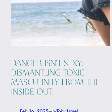
DANGER ISN’T SEXY:
DISMANTLING TOXIC
MASCULINITY FROM THE
INSIDE OUT.
Feb 16, 2025
—
Toby Israel
by