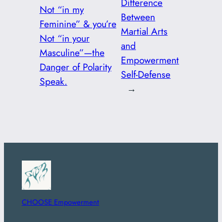
Difference
Not “in my
Between
Feminine” & you’re
Martial Arts
Not “in your
and
Masculine”—the
Empowerment
Danger of Polarity
Self-Defense
Speak.
→
CHOOSE Empowerment