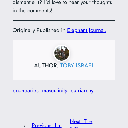
dismantle it? I’d love to hear your thoughts
in the comments!
Originally Published in
Elephant Journal.
AUTHOR:
TOBY ISRAEL
boundaries
masculinity
patriarchy
Next:
The
←
Previous:
I’m