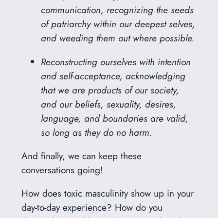
communication, recognizing the seeds
of patriarchy within our deepest selves,
and weeding them out where possible.
Reconstructing ourselves with intention
and self-acceptance, acknowledging
that we are products of our society,
and our beliefs, sexuality, desires,
language, and boundaries are valid,
so long as they do no harm.
And finally, we can keep these
conversations going!
How does toxic masculinity show up in your
day-to-day experience? How do you