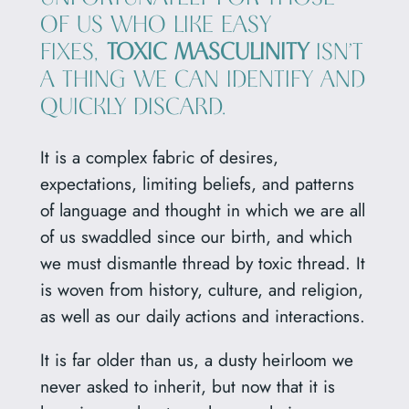
OF US WHO LIKE EASY
FIXES,
TOXIC MASCULINITY
ISN’T
A THING WE CAN IDENTIFY AND
QUICKLY DISCARD.
It is a complex fabric of desires,
expectations, limiting beliefs, and patterns
of language and thought in which we are all
of us swaddled since our birth, and which
we must dismantle thread by toxic thread. It
is woven from history, culture, and religion,
as well as our daily actions and interactions.
It is far older than us, a dusty heirloom we
never asked to inherit, but now that it is