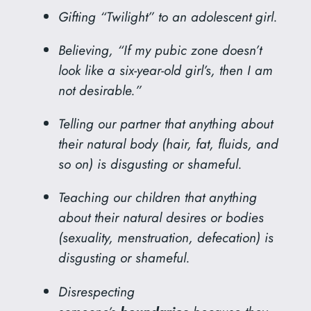
Gifting “Twilight” to an adolescent girl.
Believing, “If my pubic zone doesn’t
look like a six-year-old girl’s, then I am
not desirable.”
Telling our partner that anything about
their natural body (hair, fat, fluids, and
so on) is disgusting or shameful.
Teaching our children that anything
about their natural desires or bodies
(sexuality, menstruation, defecation) is
disgusting or shameful.
Disrespecting