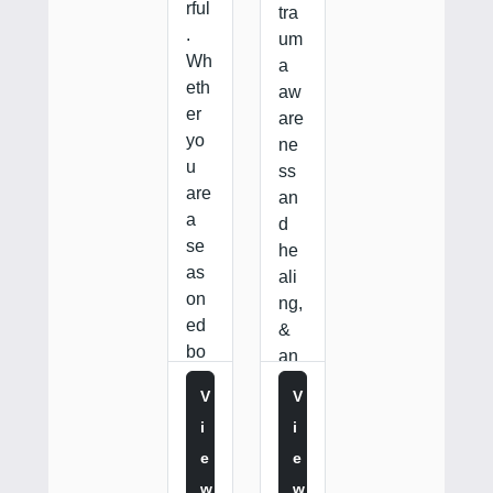
rful
tra
.
um
Wh
a
eth
aw
er
are
yo
ne
u
ss
are
an
a
d
se
he
as
ali
on
ng,
ed
&
bo
an
un
…
V
V
dar
I
I
y…
E
E
W
W