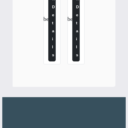
$
$
D
D
2
3
5
0
E
E
confirmation_number
confirmation_number
.
.
T
T
0
0
A
A
0
0
I
I
L
L
S
S