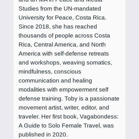
Studies from the UN-mandated
University for Peace, Costa Rica.
Since 2018, she has reached
thousands of people across Costa
Rica, Central America, and North
America with self-defense retreats
and workshops, weaving somatics,
mindfulness, conscious
communication and healing
modalities with empowerment self
defense training. Toby is a passionate
movement artist, writer, editor, and
traveler. Her first book, Vagabondess:
A Guide to Solo Female Travel, was
published in 2020.