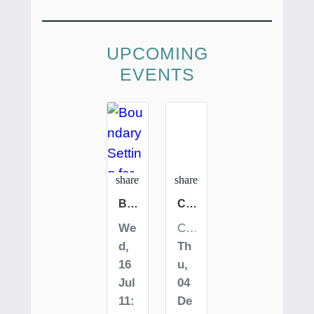
UPCOMING
EVENTS
favorite_border
favorite_border
share
share
Boundary Setting for Everyday Safety
CHOOSE Empowerment Self Defense Class
We
Costa Rica | San Jose | Selina Hotel
d,
Th
16
u,
Jul
04
11:
De