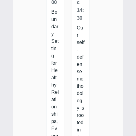
00
c
14:
Bo
30
un
dar
Ou
y
r
Set
self
tin
-
g
def
for
en
He
se
alt
me
hy
tho
Rel
dol
ati
og
on
y is
shi
roo
ps,
ted
Ev
in
ery