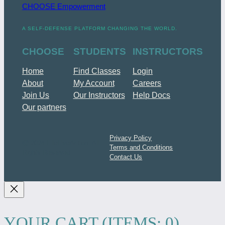
CHOOSE Empowerment
A SELF-DEFENSE PLATFORM CHANGING THE WORLD.
CHOOSE
STUDENTS
INSTRUCTORS
Home
Find Classes
Login
About
My Account
Careers
Join Us
Our Instructors
Help Docs
Our partners
Privacy Policy
ⓒ 2024 ElleLiveAction. All
Terms and Conditions
Rights Reserved.
Contact Us
YOUR CART
(ITEMS: 0)