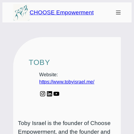
Skip
CHOOSE Empowerment
to
content
TOBY
Website:
https://www.tobyisrael.me/
Toby Israel is the founder of Choose
Empowerment, and the founder and