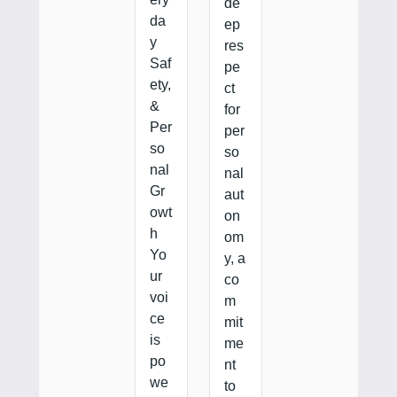
de
da
ep
y
res
Saf
pe
ety,
ct
&
for
Per
per
so
so
nal
nal
Gr
aut
owt
on
h
om
Yo
y, a
ur
co
voi
m
ce
mit
is
me
po
nt
we
to