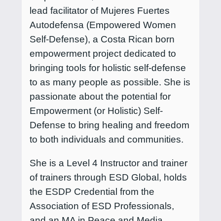
lead facilitator of Mujeres Fuertes
Autodefensa (Empowered Women
Self-Defense), a Costa Rican born
empowerment project dedicated to
bringing tools for holistic self-defense
to as many people as possible. She is
passionate about the potential for
Empowerment (or Holistic) Self-
Defense to bring healing and freedom
to both individuals and communities.
She is a Level 4 Instructor and trainer
of trainers through ESD Global, holds
the ESDP Credential from the
Association of ESD Professionals,
and an MA in Peace and Media